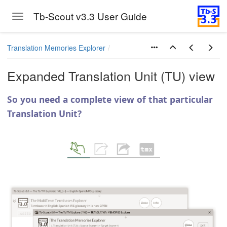
Tb-Scout v3.3 User Guide
Toggle navigation
Skip to main content
Translation Memories Explorer
Expanded Translation Unit (TU) view
So you need a complete view of that particular
Translation Unit?