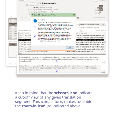
Keep in mind that the
scissors icon
indicate
a cut-off view of any given translation
segment. This icon, in turn, makes available
the
zoom-in icon
(as indicated above).