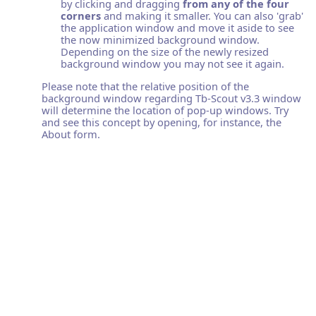
by clicking and dragging
from any of the four
corners
and making it smaller. You can also 'grab'
the application window and move it aside to see
the now minimized background window.
Depending on the size of the newly resized
background window you may not see it again.
Please note that the relative position of the
background window regarding Tb-Scout v3.3 window
will determine the location of pop-up windows. Try
and see this concept by opening, for instance, the
About form.