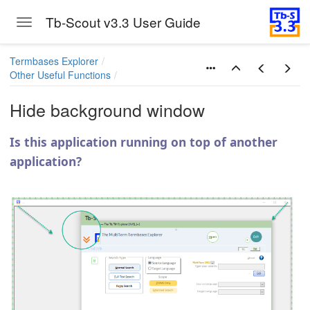
Tb-Scout v3.3 User Guide
Toggle navigation
Skip to main content
Termbases Explorer
Other Useful Functions
Hide background window
Is this application running on top of another
application?