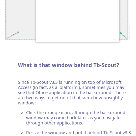
What is that window behind Tb-Scout?
Since Tb-Scout v3.3 is running on top of Microsoft
Access (in fact, as a 'platform'), sometimes you may
see that Office application in the background. There
are two ways to get rid of that somehow unsightly
window:
Click the orange icon, although the background
window may come back later as you navigate
through other applications.
Resize the window and put it behind Tb-Scout v3.3