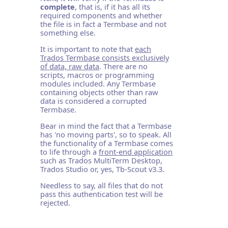
complete
, that is, if it has all its
required components and whether
the file is in fact a Termbase and not
something else.
It is important to note that
each
Trados Termbase consists exclusively
of data, raw data
. There are no
scripts, macros or programming
modules included. Any Termbase
containing objects other than raw
data is considered a corrupted
Termbase.
Bear in mind the fact that a Termbase
has 'no moving parts', so to speak. All
the functionality of a Termbase comes
to life through a
front-end application
such as Trados MultiTerm Desktop,
Trados Studio or, yes, Tb-Scout v3.3.
Needless to say, all files that do not
pass this authentication test will be
rejected.