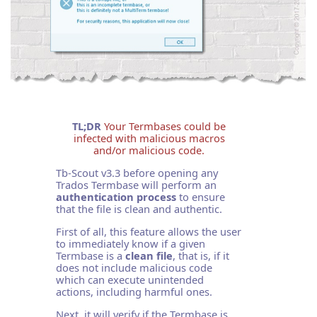
TL;DR
Your Termbases could be
infected with malicious macros
and/or malicious code.
Tb-Scout v3.3 before opening any
Trados Termbase will perform an
authentication process
to ensure
that the file is clean and authentic.
First of all, this feature allows the user
to immediately know if a given
Termbase is a
clean file
, that is, if it
does not include malicious code
which can execute unintended
actions, including harmful ones.
Next, it will verify if the Termbase is