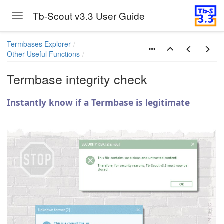
Tb-Scout v3.3 User Guide
Toggle navigation
Skip to main content
Termbases Explorer
Other Useful Functions
Termbase integrity check
Instantly know if a Termbase is legitimate