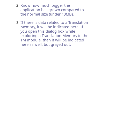
Know how much bigger the
application has grown compared to
the normal size (under 13MB).
If there is data related to a Translation
Memory, it will be indicated here. If
you open this dialog box while
exploring a Translation Memory in the
TM module, then it will be indicated
here as well, but grayed out.