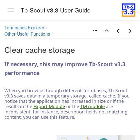
Tb-Scout v3.3 User Guide
Toggle navigation
Skip to main content
Termbases Explorer
Other Useful Functions
Clear cache storage
If necessary, this may improve Tb-Scout v3.3
performance
When you browse through different Termbases, Tb-Scout
v3.3 saves data in a temporary storage, called cache. If you
notice that the application has increased in size or if the
results in the
Export Module
or the
TM module
are
inconsistent, for instance, description fields not matching
content, you can use this feature.