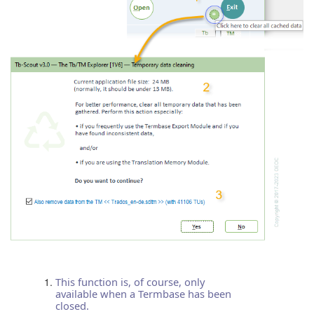
This function is, of course, only
available when a Termbase has been
closed.