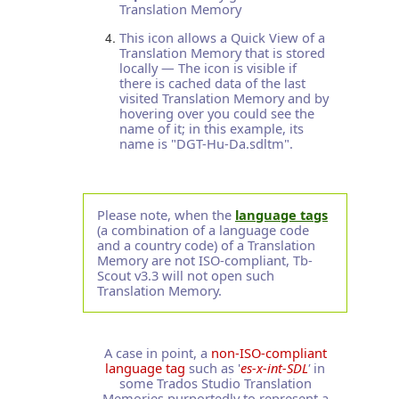
Translation Memory
This icon allows a Quick View of a
Translation Memory that is stored
locally — The icon is visible if
there is cached data of the last
visited Translation Memory and by
hovering over you could see the
name of it; in this example, its
name is "DGT-Hu-Da.sdltm".
Please note, when the
language tags
(a combination of a language code
and a country code) of a Translation
Memory are not ISO-compliant, Tb-
Scout v3.3 will not open such
Translation Memory.
A case in point, a
non-ISO-compliant
language tag
such as '
es-x-int-SDL
'
in
some Trados Studio Translation
Memories purportedly to represent a