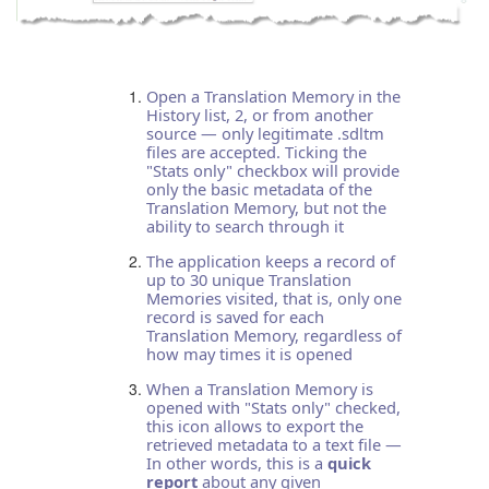
Open a Translation Memory in the
History list, 2, or from another
source — only legitimate .sdltm
files are accepted. Ticking the
"Stats only" checkbox will provide
only the basic metadata of the
Translation Memory, but not the
ability to search through it
The application keeps a record of
up to 30 unique Translation
Memories visited, that is, only one
record is saved for each
Translation Memory, regardless of
how may times it is opened
When a Translation Memory is
opened with "Stats only" checked,
this icon allows to export the
retrieved metadata to a text file —
In other words, this is a
quick
report
about any given