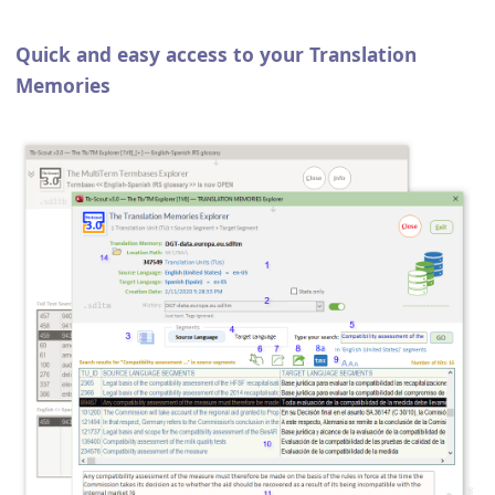
Quick and easy access to your Translation
Memories