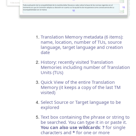
Translation Memory metadata (6 items):
name, location, number of TUs, source
language, target language and creation
date
History: recently visited Translation
Memories including number of Translation
Units (TUs)
Quick View of the entire Translation
Memory (it keeps a copy of the last TM
visited)
Select Source or Target language to be
explored
Text box containing the phrase or string to
be searched. You can type it in or paste it.
You can also use wildcards
:
?
for single
characters and
*
for one or more