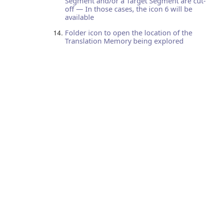
Segment and/or a Target Segment are cut-
off — In those cases, the icon 6 will be
available
Folder icon to open the location of the
Translation Memory being explored