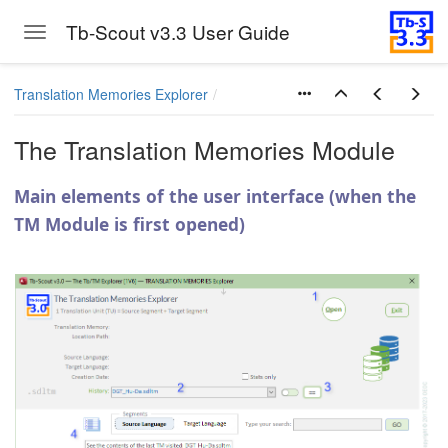
Tb-Scout v3.3 User Guide
Toggle navigation
Skip to main content
Translation Memories Explorer
The Translation Memories Module
Main elements of the user interface (when the
TM Module is first opened)