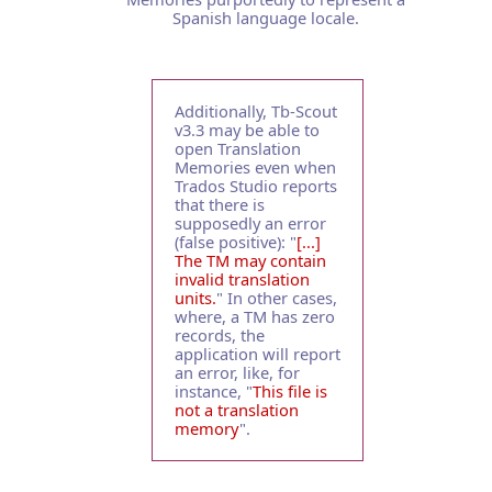
Spanish language locale.
Additionally, Tb-Scout
v3.3 may be able to
open Translation
Memories even when
Trados Studio reports
that there is
supposedly an error
(false positive): "
[...]
The TM may contain
invalid translation
units.
" In other cases,
where, a TM has zero
records, the
application will report
an error, like, for
instance, "
This file is
not a translation
memory
".