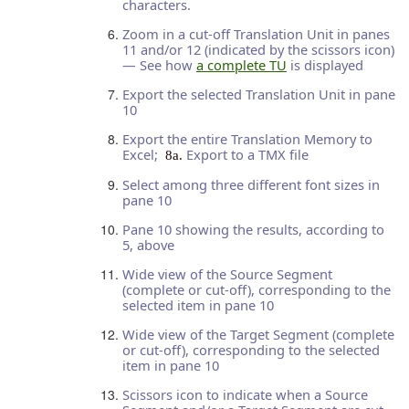
characters.
Zoom in a cut-off Translation Unit in panes
11 and/or 12 (indicated by the scissors icon)
— See how
a complete TU
is displayed
Export the selected Translation Unit in pane
10
Export the entire Translation Memory to
Excel;
Export to a TMX file
8a.
Select among three different font sizes in
pane 10
Pane 10 showing the results, according to
5, above
Wide view of the Source Segment
(complete or cut-off), corresponding to the
selected item in pane 10
Wide view of the Target Segment (complete
or cut-off), corresponding to the selected
item in pane 10
Scissors icon to indicate when a Source